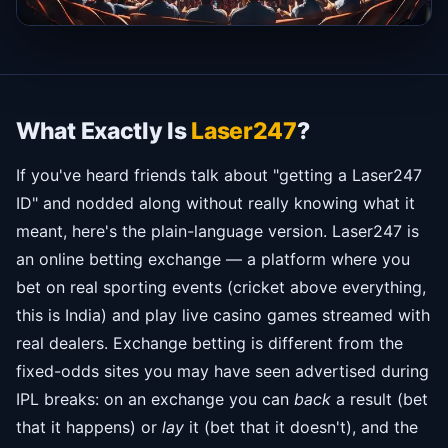
What Exactly Is
Laser247
?
If you've heard friends talk about "getting a Laser247
ID" and nodded along without really knowing what it
meant, here's the plain-language version. Laser247 is
an online betting exchange — a platform where you
bet on real sporting events (cricket above everything,
this is India) and play live casino games streamed with
real dealers. Exchange betting is different from the
fixed-odds sites you may have seen advertised during
IPL breaks: on an exchange you can
back
a result (bet
that it happens) or
lay
it (bet that it doesn't), and the