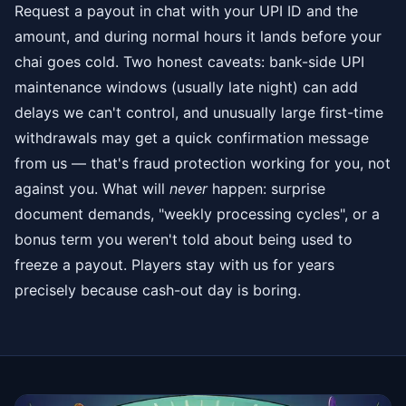
Request a payout in chat with your UPI ID and the
amount, and during normal hours it lands before your
chai goes cold. Two honest caveats: bank-side UPI
maintenance windows (usually late night) can add
delays we can't control, and unusually large first-time
withdrawals may get a quick confirmation message
from us — that's fraud protection working for you, not
against you. What will
never
happen: surprise
document demands, "weekly processing cycles", or a
bonus term you weren't told about being used to
freeze a payout. Players stay with us for years
precisely because cash-out day is boring.