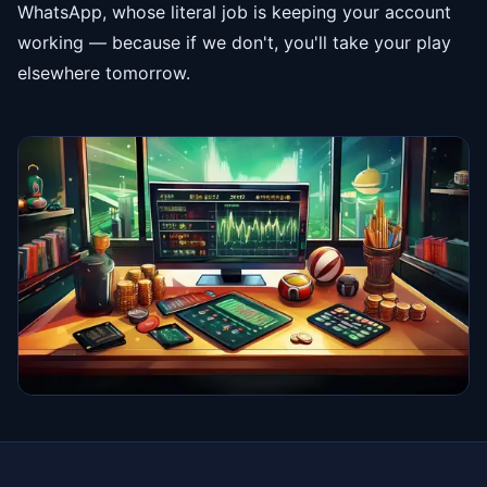
WhatsApp, whose literal job is keeping your account
working — because if we don't, you'll take your play
elsewhere tomorrow.