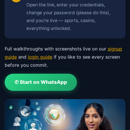
Open the link, enter your credentials,
change your password (please do this),
and you're live — sports, casino,
everything unlocked.
Full walkthroughs with screenshots live on our
signup
guide
and
login guide
if you like to see every screen
before you commit.
✆ Start on WhatsApp