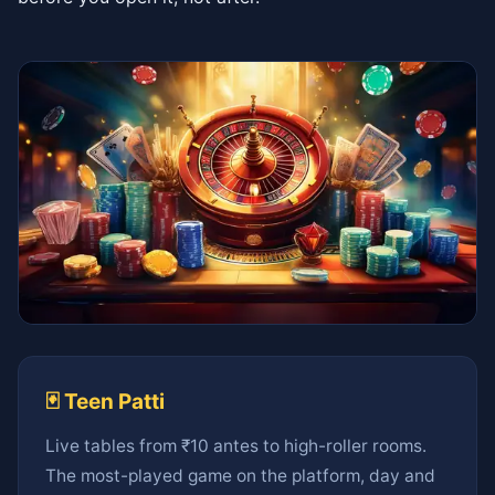
🃏 Teen Patti
Live tables from ₹10 antes to high-roller rooms.
The most-played game on the platform, day and