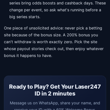
series bring odds boosts and cashback days. These
change per event, so ask what's running before a
big series starts.
One piece of unsolicited advice: never pick a betting
site because of the bonus size. A 200% bonus you
can't withdraw is worth exactly zero. Pick the site
whose payout stories check out, then enjoy whatever
bonus it happens to have.
Ready to Play? Get Your Laser247
ID in 2 minutes
Message us on WhatsApp, share your name, and
receive your ID with a 60% Welcome Bonus.