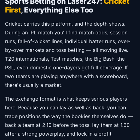
Sports Betting on Laser247:
Cricket
First
, Everything Else Too
Cricket carries this platform, and the depth shows.
During an IPL match you'll find match odds, session
runs, fall-of-wicket lines, individual batter runs, over-
by-over markets and toss betting — all moving live.
T20 internationals, Test matches, the Big Bash, the
PSL, even domestic one-dayers get full coverage. If
two teams are playing anywhere with a scoreboard,
there's usually a market.
The exchange format is what keeps serious players
here. Because you can lay as well as back, you can
trade positions the way the bookies themselves do —
back a team at 2.10 before the toss, lay them at 1.60
after a strong powerplay, and lock in a profit