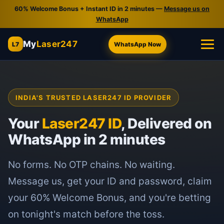
60% Welcome Bonus + Instant ID in 2 minutes —
Message us on
WhatsApp
My
Laser247
L7
WhatsApp Now
INDIA'S TRUSTED LASER247 ID PROVIDER
Your
Laser247 ID
, Delivered on
WhatsApp in 2 minutes
No forms. No OTP chains. No waiting.
Message us, get your ID and password, claim
your 60% Welcome Bonus, and you're betting
on tonight's match before the toss.