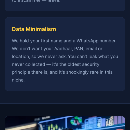
to a scammer — leave.
Data Minimalism
We hold your first name and a WhatsApp number.
We don't want your Aadhaar, PAN, email or
location, so we never ask. You can't leak what you
never collected — it's the oldest security
principle there is, and it's shockingly rare in this
niche.