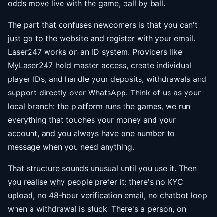
odds move live with the game, ball by ball.
The part that confuses newcomers is that you can't
just go to the website and register with your email.
Laser247 works on an ID system. Providers like
MyLaser247 hold master access, create individual
player IDs, and handle your deposits, withdrawals and
support directly over WhatsApp. Think of us as your
local branch: the platform runs the games, we run
everything that touches your money and your
account, and you always have one number to
message when you need anything.
That structure sounds unusual until you use it. Then
you realise why people prefer it: there's no KYC
upload, no 48-hour verification email, no chatbot loop
when a withdrawal is stuck. There's a person, on