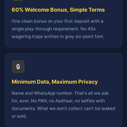
60% Welcome Bonus, Simple Terms
One clean bonus on your first deposit with a
single play-through requirement. No 40x
wagering traps written in grey six-point font.
🔒
Minimum Data, Maximum Privacy
Name and WhatsApp number. That's all we ask
for, ever. No PAN, no Aadhaar, no selfies with
documents. What we don't collect can't be leaked
or sold.