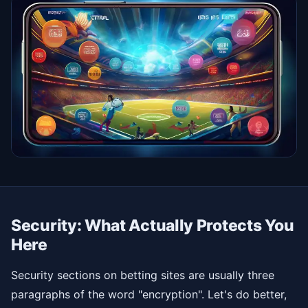
Security: What Actually Protects You
Here
Security sections on betting sites are usually three
paragraphs of the word "encryption". Let's do better,