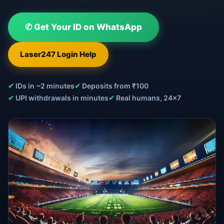
✆ Get Your ID on WhatsApp
Laser247 Login Help
✔
IDs in ~2 minutes
✔
Deposits from ₹100
✔
UPI withdrawals in minutes
✔
Real humans, 24x7