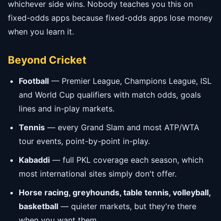
whichever side wins. Nobody teaches you this on
fixed-odds apps because fixed-odds apps lose money
when you learn it.
Beyond Cricket
Football
— Premier League, Champions League, ISL
and World Cup qualifiers with match odds, goals
lines and in-play markets.
Tennis
— every Grand Slam and most ATP/WTA
tour events, point-by-point in-play.
Kabaddi
— full PKL coverage each season, which
most international sites simply don't offer.
Horse racing, greyhounds, table tennis, volleyball,
basketball
— quieter markets, but they're there
when you want them.