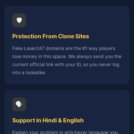
🛡️
Protection From Clone Sites
Fake Laser247 domains are the #1 way players
lose money in this space. We always send you the
current official link with your ID, so you never log
into a lookalike.
🗣️
Support in Hindi & English
Explain your problem in whichever language you