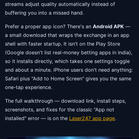
streams adjust quality automatically instead of
buffering you into a missed hand.
Prefer a proper app icon? There's an
Android APK
—
a small download that wraps the exchange in an app
shell with faster startup. It isn't on the Play Store
(Google doesn't list real-money betting apps in India),
so it installs directly, which takes one settings toggle
and about a minute. iPhone users don't need anything:
Safari plus "Add to Home Screen" gives you the same
one-tap experience.
The full walkthrough — download link, install steps,
screenshots, and fixes for the classic "App not
installed" error — is on the
Laser247 app page
.