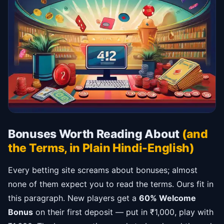
Bonuses Worth Reading About
(and
the Terms, in Plain Hindi-English)
Every betting site screams about bonuses; almost
none of them expect you to read the terms. Ours fit in
this paragraph. New players get a
60% Welcome
Bonus
on their first deposit — put in ₹1,000, play with