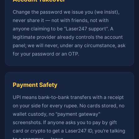
Change the password we issue you (we insist),
never share it — not with friends, not with
anyone claiming to be "Laser247 support". A
legitimate provider already controls the account
panel; we will never, under any circumstance, ask
for your password or an OTP.
Payment Safety
UPI means bank-to-bank transfers with a receipt
on your side for every rupee. No cards stored, no
wallet custody, no "payment gateway"
screenshots. If anyone asks you to pay by gift
card or crypto to get a Laser247 ID, you're talking