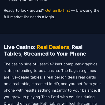
Ready to look around?
Get an ID first
— browsing the
full market list needs a login.
Live Casino:
Real Dealers
, Real
Tables, Streamed to Your Phone
The casino side of Laser247 isn't computer-graphics
slots pretending to be a casino. The flagship games
are live-dealer tables: a real person deals real cards
on a real table, streamed in HD, and you bet from your
phone with results settling instantly to your balance. If
you grew up playing Teen Patti with cousins during
Diwali, the live Teen Patti tables will feel like coming