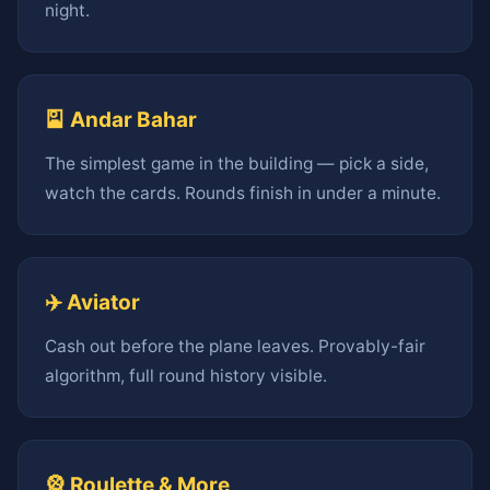
night.
🎴 Andar Bahar
The simplest game in the building — pick a side,
watch the cards. Rounds finish in under a minute.
✈️ Aviator
Cash out before the plane leaves. Provably-fair
algorithm, full round history visible.
🎡 Roulette & More