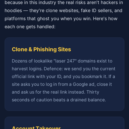
because in this industry the real risks aren't hackers in
hoodies — they're clone websites, fake ID sellers, and
platforms that ghost you when you win. Here's how
each one gets handled:
Clone & Phishing Sites
Dozens of lookalike "laser 247" domains exist to
harvest logins. Defence: we send you the current
official link with your ID, and you bookmark it. If a
site asks you to log in from a Google ad, close it
and ask us for the real link instead. Thirty
seconds of caution beats a drained balance.
Account Takeover