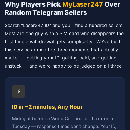
Why Players Pick
MyLaser247
Over
Random Telegram Sellers
Search "Laser247 ID" and you'll find a hundred sellers.
Most are one guy with a SIM card who disappears the
first time a withdrawal gets complicated. We've built
this service around the three moments that actually
matter — getting your ID, getting paid, and getting
unstuck — and we're happy to be judged on all three.
⚡
ID in ~2 minutes, Any Hour
Midnight before a World Cup final or 6 a.m. on a
Tuesday — response times don't change. Your ID,