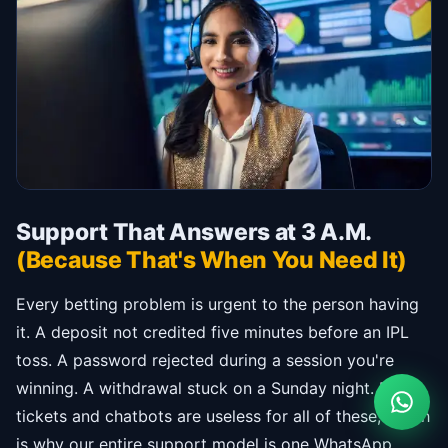
Support That Answers at 3 A.M.
(Because That's When You Need It)
Every betting problem is urgent to the person having
it. A deposit not credited five minutes before an IPL
toss. A password rejected during a session you're
winning. A withdrawal stuck on a Sunday night. Email
tickets and chatbots are useless for all of these, which
is why our entire support model is one WhatsApp