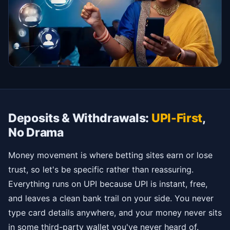
Deposits & Withdrawals:
UPI-First
,
No Drama
Money movement is where betting sites earn or lose
trust, so let's be specific rather than reassuring.
Everything runs on UPI because UPI is instant, free,
and leaves a clean bank trail on your side. You never
type card details anywhere, and your money never sits
in some third-party wallet you've never heard of.