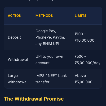
ACTION
METHODS
LIMITS
Google Pay,
₹100 –
Deposit
PhonePe, Paytm,
₹10,00,000
any BHIM UPI
UPI to your own
₹500 –
Withdrawal
account
₹5,00,000/day
Large
IMPS / NEFT bank
Above
withdrawal
transfer
₹5,00,000
The Withdrawal Promise