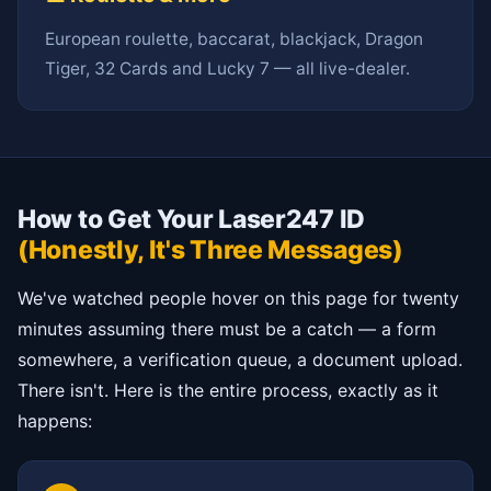
European roulette, baccarat, blackjack, Dragon
Tiger, 32 Cards and Lucky 7 — all live-dealer.
How to Get Your Laser247 ID
(Honestly, It's Three Messages)
We've watched people hover on this page for twenty
minutes assuming there must be a catch — a form
somewhere, a verification queue, a document upload.
There isn't. Here is the entire process, exactly as it
happens: