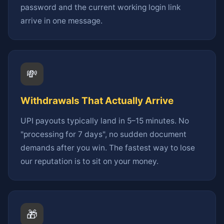
password and the current working login link
arrive in one message.
💸
Withdrawals That Actually Arrive
UPI payouts typically land in 5–15 minutes. No
"processing for 7 days", no sudden document
demands after you win. The fastest way to lose
our reputation is to sit on your money.
🎁