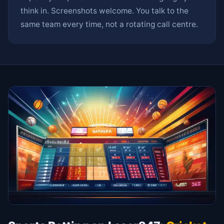
think in. Screenshots welcome. You talk to the
same team every time, not a rotating call centre.