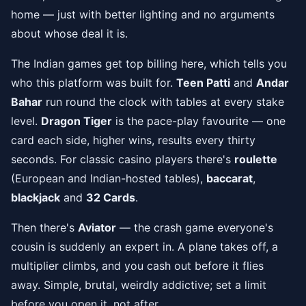
home — just with better lighting and no arguments
about whose deal it is.
The Indian games get top billing here, which tells you
who this platform was built for.
Teen Patti
and
Andar
Bahar
run round the clock with tables at every stake
level.
Dragon Tiger
is the pace-play favourite — one
card each side, higher wins, results every thirty
seconds. For classic casino players there's
roulette
(European and Indian-hosted tables),
baccarat
,
blackjack
and
32 Cards
.
Then there's
Aviator
— the crash game everyone's
cousin is suddenly an expert in. A plane takes off, a
multiplier climbs, and you cash out before it flies
away. Simple, brutal, weirdly addictive; set a limit
before you open it, not after.