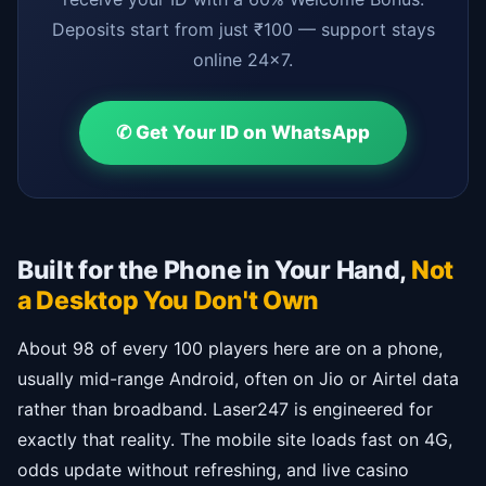
Deposits start from just ₹100 — support stays
online 24x7.
✆ Get Your ID on WhatsApp
Built for the Phone in Your Hand,
Not
a Desktop You Don't Own
About 98 of every 100 players here are on a phone,
usually mid-range Android, often on Jio or Airtel data
rather than broadband. Laser247 is engineered for
exactly that reality. The mobile site loads fast on 4G,
odds update without refreshing, and live casino