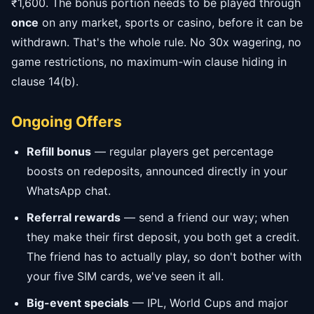
₹1,600. The bonus portion needs to be played through
once
on any market, sports or casino, before it can be
withdrawn. That's the whole rule. No 30x wagering, no
game restrictions, no maximum-win clause hiding in
clause 14(b).
Ongoing Offers
Refill bonus
— regular players get percentage
boosts on redeposits, announced directly in your
WhatsApp chat.
Referral rewards
— send a friend our way; when
they make their first deposit, you both get a credit.
The friend has to actually play, so don't bother with
your five SIM cards, we've seen it all.
Big-event specials
— IPL, World Cups and major