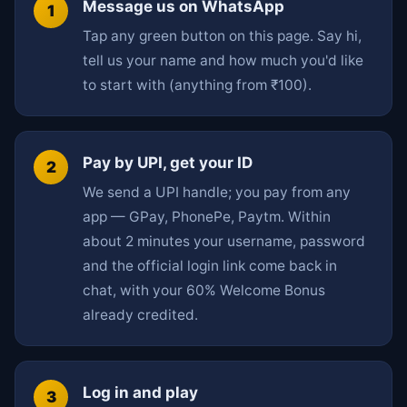
Message us on WhatsApp
Tap any green button on this page. Say hi,
tell us your name and how much you'd like
to start with (anything from ₹100).
Pay by UPI, get your ID
We send a UPI handle; you pay from any
app — GPay, PhonePe, Paytm. Within
about 2 minutes your username, password
and the official login link come back in
chat, with your 60% Welcome Bonus
already credited.
Log in and play