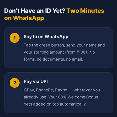
Don't Have an ID Yet?
Two Minutes
on WhatsApp
Say hi on WhatsApp
Tap the green button, send your name and
your starting amount (from ₹100). No
forms, no documents, no email.
Pay via UPI
GPay, PhonePe, Paytm — whatever you
already use. Your 60% Welcome Bonus
gets added on top automatically.