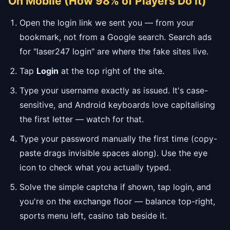
On Mobile (How 98% of Players Do It)
Open the login link we sent you — from your
bookmark, not from a Google search. Search ads
for "laser247 login" are where the fake sites live.
Tap
Login
at the top right of the site.
Type your username exactly as issued. It's case-
sensitive, and Android keyboards love capitalising
the first letter — watch for that.
Type your password manually the first time (copy-
paste drags invisible spaces along). Use the eye
icon to check what you actually typed.
Solve the simple captcha if shown, tap login, and
you're on the exchange floor — balance top-right,
sports menu left, casino tab beside it.