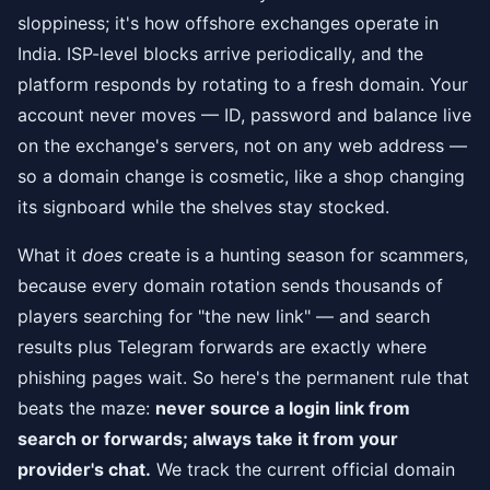
sloppiness; it's how offshore exchanges operate in
India. ISP-level blocks arrive periodically, and the
platform responds by rotating to a fresh domain. Your
account never moves — ID, password and balance live
on the exchange's servers, not on any web address —
so a domain change is cosmetic, like a shop changing
its signboard while the shelves stay stocked.
What it
does
create is a hunting season for scammers,
because every domain rotation sends thousands of
players searching for "the new link" — and search
results plus Telegram forwards are exactly where
phishing pages wait. So here's the permanent rule that
beats the maze:
never source a login link from
search or forwards; always take it from your
provider's chat.
We track the current official domain