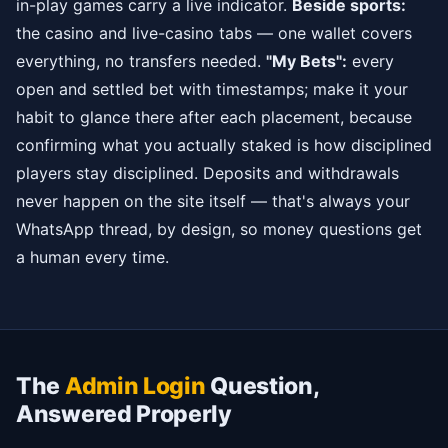
in-play games carry a live indicator.
Beside sports:
the casino and live-casino tabs — one wallet covers
everything, no transfers needed.
"My Bets":
every
open and settled bet with timestamps; make it your
habit to glance there after each placement, because
confirming what you actually staked is how disciplined
players stay disciplined. Deposits and withdrawals
never happen on the site itself — that's always your
WhatsApp thread, by design, so money questions get
a human every time.
The
Admin Login
Question,
Answered Properly