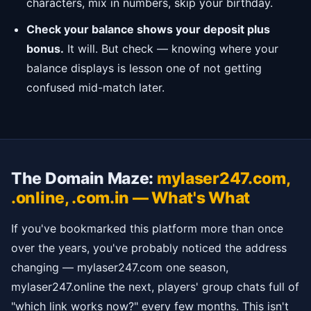
characters, mix in numbers, skip your birthday.
Check your balance shows your deposit plus
bonus.
It will. But check — knowing where your
balance displays is lesson one of not getting
confused mid-match later.
The Domain Maze:
mylaser247.com,
.online, .com.in — What's What
If you've bookmarked this platform more than once
over the years, you've probably noticed the address
changing — mylaser247.com one season,
mylaser247.online the next, players' group chats full of
"which link works now?" every few months. This isn't