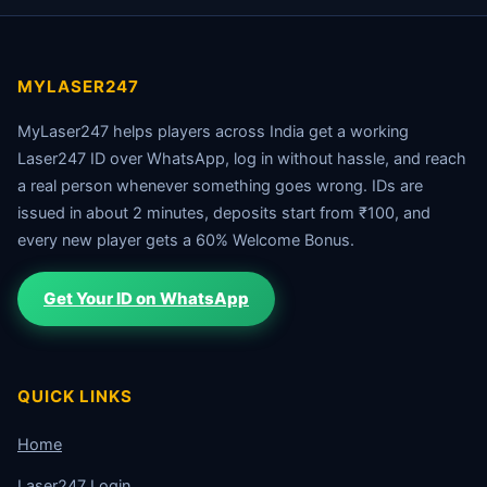
MYLASER247
MyLaser247 helps players across India get a working
Laser247 ID over WhatsApp, log in without hassle, and reach
a real person whenever something goes wrong. IDs are
issued in about 2 minutes, deposits start from ₹100, and
every new player gets a 60% Welcome Bonus.
Get Your ID on WhatsApp
QUICK LINKS
Home
Laser247 Login