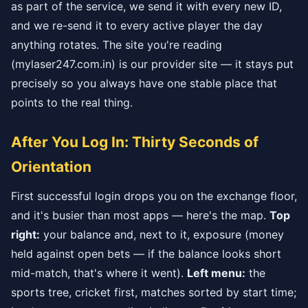
as part of the service, we send it with every new ID,
and we re-send it to every active player the day
anything rotates. The site you're reading
(mylaser247.com.in) is our provider site — it stays put
precisely so you always have one stable place that
points to the real thing.
After You Log In: Thirty Seconds of
Orientation
First successful login drops you on the exchange floor,
and it's busier than most apps — here's the map.
Top
right:
your balance and, next to it, exposure (money
held against open bets — if the balance looks short
mid-match, that's where it went).
Left menu:
the
sports tree, cricket first, matches sorted by start time;