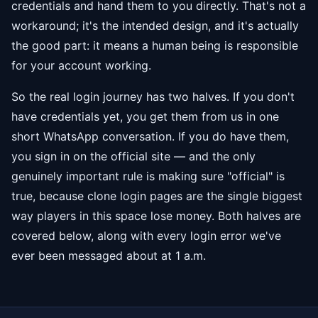
credentials and hand them to you directly. That's not a
workaround; it's the intended design, and it's actually
the good part: it means a human being is responsible
for your account working.
So the real login journey has two halves. If you don't
have credentials yet, you get them from us in one
short WhatsApp conversation. If you do have them,
you sign in on the official site — and the only
genuinely important rule is making sure "official" is
true, because clone login pages are the single biggest
way players in this space lose money. Both halves are
covered below, along with every login error we've
ever been messaged about at 1 a.m.