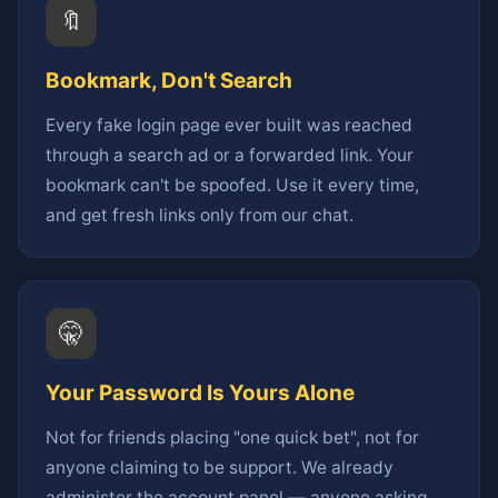
🔖
Bookmark, Don't Search
Every fake login page ever built was reached
through a search ad or a forwarded link. Your
bookmark can't be spoofed. Use it every time,
and get fresh links only from our chat.
🤫
Your Password Is Yours Alone
Not for friends placing "one quick bet", not for
anyone claiming to be support. We already
administer the account panel — anyone asking