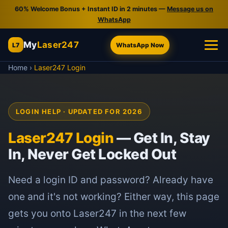
60% Welcome Bonus + Instant ID in 2 minutes —
Message us on
WhatsApp
My
Laser247
L7
WhatsApp Now
Home
›
Laser247 Login
LOGIN HELP · UPDATED FOR 2026
Laser247 Login
— Get In, Stay
In, Never Get Locked Out
Need a login ID and password? Already have
one and it's not working? Either way, this page
gets you onto Laser247 in the next few