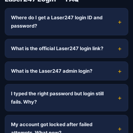
Where do I get a Laser247 login ID and
password?
What is the official Laser247 login link?
What is the Laser247 admin login?
I typed the right password but login still
fails. Why?
My account got locked after failed
attempts. What now?