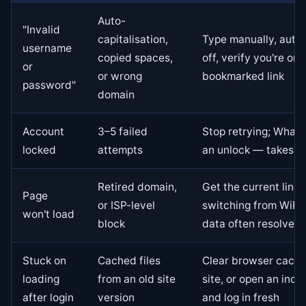
Auto-
"Invalid
capitalisation,
Type manually, auto
username
copied spaces,
off, verify you're on 
or
or wrong
bookmarked link
password"
domain
Account
3–5 failed
Stop retrying; Whats
locked
attempts
an unlock — takes m
Retired domain,
Get the current link 
Page
or ISP-level
switching from WiFi 
won't load
block
data often resolves 
Stuck on
Cached files
Clear browser cache
loading
from an old site
site, or open an inco
after login
version
and log in fresh