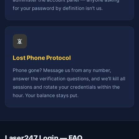
for your password by definition isn't us.
📵
Lost Phone Protocol
Phone gone? Message us from any number,
answer the verification questions, and we'll kill all
sessions and rotate your credentials within the
hour. Your balance stays put.
Laser247 Login — FAQ