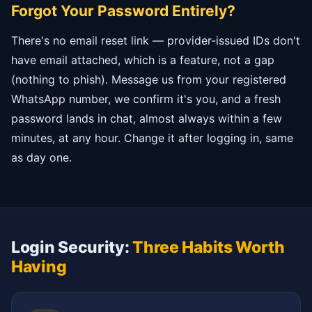
Forgot Your Password Entirely?
There's no email reset link — provider-issued IDs don't
have email attached, which is a feature, not a gap
(nothing to phish). Message us from your registered
WhatsApp number, we confirm it's you, and a fresh
password lands in chat, almost always within a few
minutes, at any hour. Change it after logging in, same
as day one.
Login Security:
Three Habits Worth
Having