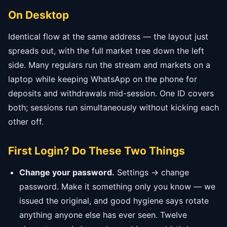
On Desktop
Identical flow at the same address — the layout just
spreads out, with the full market tree down the left
side. Many regulars run the stream and markets on a
laptop while keeping WhatsApp on the phone for
deposits and withdrawals mid-session. One ID covers
both; sessions run simultaneously without kicking each
other off.
First Login? Do These Two Things
Change your password.
Settings → change
password. Make it something only you know — we
issued the original, and good hygiene says rotate
anything anyone else has ever seen. Twelve