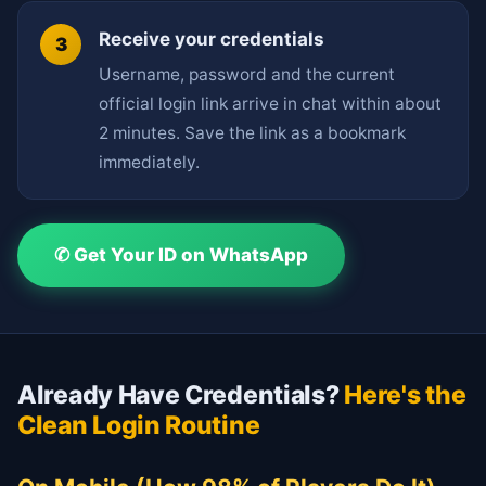
Receive your credentials
Username, password and the current
official login link arrive in chat within about
2 minutes. Save the link as a bookmark
immediately.
✆ Get Your ID on WhatsApp
Already Have Credentials?
Here's the
Clean Login Routine