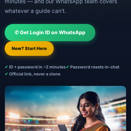
minutes — and our WhatsApp team covers
whatever a guide can't.
✆ Get Login ID on WhatsApp
New? Start Here
✔
ID + password in ~2 minutes
✔
Password resets in-chat
✔
Official link, never a clone