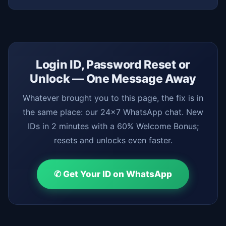
Login ID, Password Reset or
Unlock — One Message Away
Whatever brought you to this page, the fix is in
the same place: our 24x7 WhatsApp chat. New
IDs in 2 minutes with a 60% Welcome Bonus;
resets and unlocks even faster.
✆ Get Your ID on WhatsApp