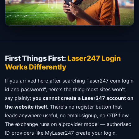
First Things First:
Laser247 Login
Works Differently
If you arrived here after searching "laser247 com login
id and password", here's the thing most sites won't
say plainly:
you cannot create a Laser247 account on
the website itself.
There's no register button that
leads anywhere useful, no email signup, no OTP flow.
The exchange runs on a provider model — authorised
ID providers like MyLaser247 create your login