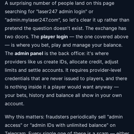
A surprising number of people land on this page
searching for "laser247 admin login" or
"admin.mylaser247.com", so let's clear it up rather than
pretend the question doesn't exist. The exchange has
two doors. The
player login
— the one covered above
— is where you bet, play and manage your balance.
The
admin panel
is the back office: it's where
providers like us create IDs, allocate credit, adjust
limits and settle accounts. It requires provider-level
credentials that are never issued to players, and there
is nothing inside it a player would want anyway —
your bets, history and balance all show in your own
account.
Why this matters: fraudsters periodically sell "admin
access" or "admin IDs with unlimited balance" on
Telegram. Every single one of these is a scam — either