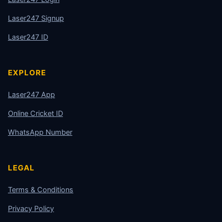
Laser247 Signup
Laser247 ID
EXPLORE
Laser247 App
Online Cricket ID
WhatsApp Number
LEGAL
Terms & Conditions
Privacy Policy