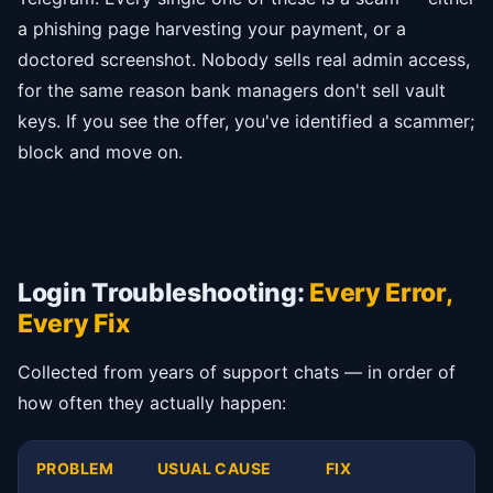
a phishing page harvesting your payment, or a
doctored screenshot. Nobody sells real admin access,
for the same reason bank managers don't sell vault
keys. If you see the offer, you've identified a scammer;
block and move on.
Login Troubleshooting:
Every Error,
Every Fix
Collected from years of support chats — in order of
how often they actually happen:
PROBLEM
USUAL CAUSE
FIX