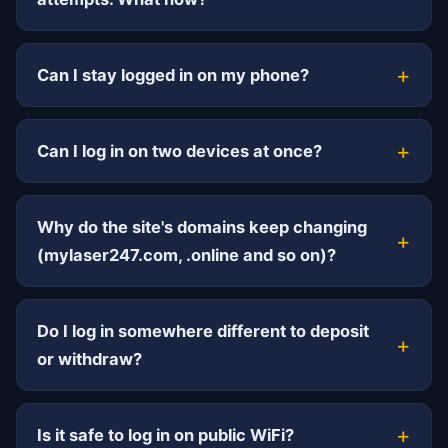
Can I stay logged in on my phone?
Can I log in on two devices at once?
Why do the site's domains keep changing
(mylaser247.com, .online and so on)?
Do I log in somewhere different to deposit
or withdraw?
Is it safe to log in on public WiFi?