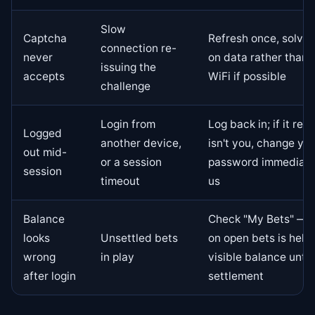
Slow
Captcha
Refresh once, solve 
connection re-
never
on data rather than
issuing the
accepts
WiFi if possible
challenge
Login from
Log back in; if it rep
Logged
another device,
isn't you, change yo
out mid-
or a session
password immediatel
session
timeout
us
Balance
Check "My Bets" — 
looks
Unsettled bets
on open bets is held
wrong
in play
visible balance until
after login
settlement