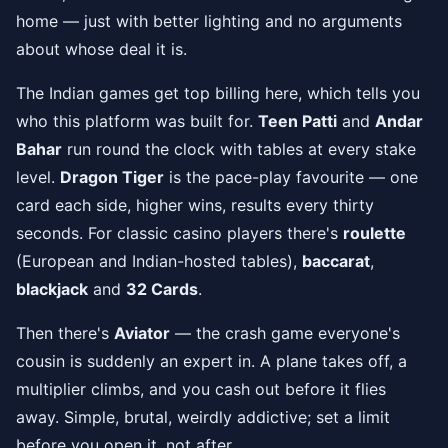
home — just with better lighting and no arguments
about whose deal it is.
The Indian games get top billing here, which tells you
who this platform was built for.
Teen Patti
and
Andar
Bahar
run round the clock with tables at every stake
level.
Dragon Tiger
is the pace-play favourite — one
card each side, higher wins, results every thirty
seconds. For classic casino players there's
roulette
(European and Indian-hosted tables),
baccarat
,
blackjack
and
32 Cards
.
Then there's
Aviator
— the crash game everyone's
cousin is suddenly an expert in. A plane takes off, a
multiplier climbs, and you cash out before it flies
away. Simple, brutal, weirdly addictive; set a limit
before you open it, not after.