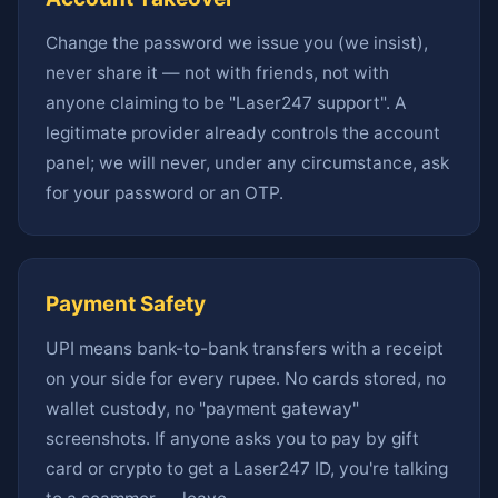
Change the password we issue you (we insist),
never share it — not with friends, not with
anyone claiming to be "Laser247 support". A
legitimate provider already controls the account
panel; we will never, under any circumstance, ask
for your password or an OTP.
Payment Safety
UPI means bank-to-bank transfers with a receipt
on your side for every rupee. No cards stored, no
wallet custody, no "payment gateway"
screenshots. If anyone asks you to pay by gift
card or crypto to get a Laser247 ID, you're talking