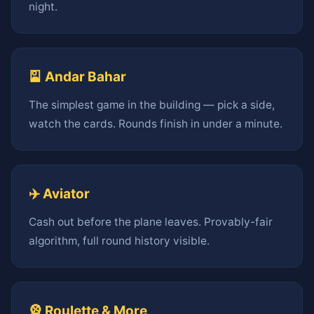
night.
🎴 Andar Bahar
The simplest game in the building — pick a side,
watch the cards. Rounds finish in under a minute.
✈️ Aviator
Cash out before the plane leaves. Provably-fair
algorithm, full round history visible.
🎡 Roulette & More