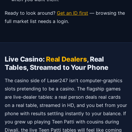
Ready to look around?
Get an ID first
— browsing the
full market list needs a login.
Live Casino:
Real Dealers
, Real
Tables, Streamed to Your Phone
The casino side of Laser247 isn't computer-graphics
slots pretending to be a casino. The flagship games
are live-dealer tables: a real person deals real cards
on a real table, streamed in HD, and you bet from your
phone with results settling instantly to your balance. If
you grew up playing Teen Patti with cousins during
Diwali, the live Teen Patti tables will feel like coming