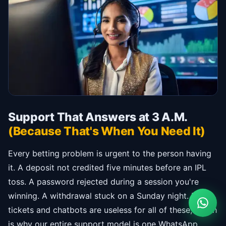
Support That Answers at 3 A.M.
(Because That's When You Need It)
Every betting problem is urgent to the person having
it. A deposit not credited five minutes before an IPL
toss. A password rejected during a session you're
winning. A withdrawal stuck on a Sunday night. Email
tickets and chatbots are useless for all of these, which
is why our entire support model is one WhatsApp