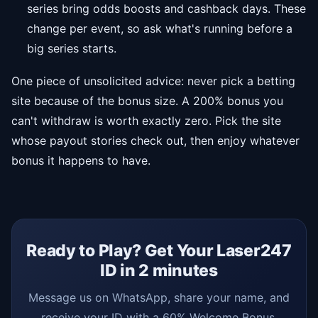
series bring odds boosts and cashback days. These
change per event, so ask what's running before a
big series starts.
One piece of unsolicited advice: never pick a betting
site because of the bonus size. A 200% bonus you
can't withdraw is worth exactly zero. Pick the site
whose payout stories check out, then enjoy whatever
bonus it happens to have.
Ready to Play? Get Your Laser247
ID in 2 minutes
Message us on WhatsApp, share your name, and
receive your ID with a 60% Welcome Bonus.