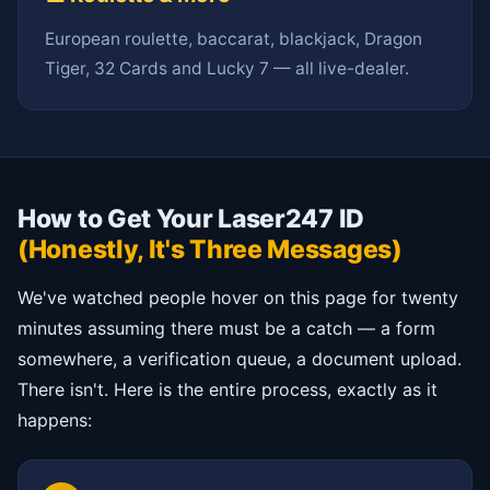
European roulette, baccarat, blackjack, Dragon
Tiger, 32 Cards and Lucky 7 — all live-dealer.
How to Get Your Laser247 ID
(Honestly, It's Three Messages)
We've watched people hover on this page for twenty
minutes assuming there must be a catch — a form
somewhere, a verification queue, a document upload.
There isn't. Here is the entire process, exactly as it
happens: