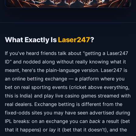
What Exactly Is
Laser247
?
If you've heard friends talk about "getting a Laser247
ID" and nodded along without really knowing what it
meant, here's the plain-language version. Laser247 is
an online betting exchange — a platform where you
bet on real sporting events (cricket above everything,
this is India) and play live casino games streamed with
real dealers. Exchange betting is different from the
fixed-odds sites you may have seen advertised during
IPL breaks: on an exchange you can
back
a result (bet
that it happens) or
lay
it (bet that it doesn't), and the