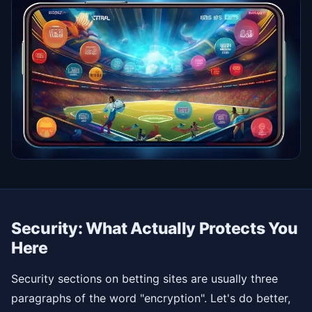
Security: What Actually Protects You
Here
Security sections on betting sites are usually three
paragraphs of the word "encryption". Let's do better,