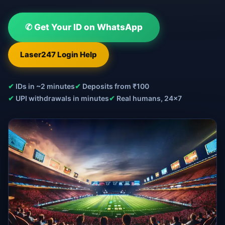
✆ Get Your ID on WhatsApp
Laser247 Login Help
✔
IDs in ~2 minutes
✔
Deposits from ₹100
✔
UPI withdrawals in minutes
✔
Real humans, 24x7