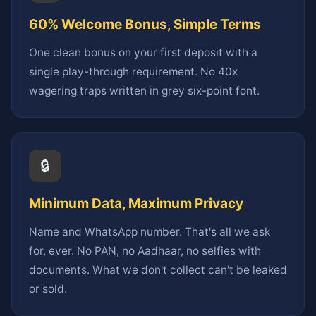
60% Welcome Bonus, Simple Terms
One clean bonus on your first deposit with a
single play-through requirement. No 40x
wagering traps written in grey six-point font.
🔒
Minimum Data, Maximum Privacy
Name and WhatsApp number. That's all we ask
for, ever. No PAN, no Aadhaar, no selfies with
documents. What we don't collect can't be leaked
or sold.