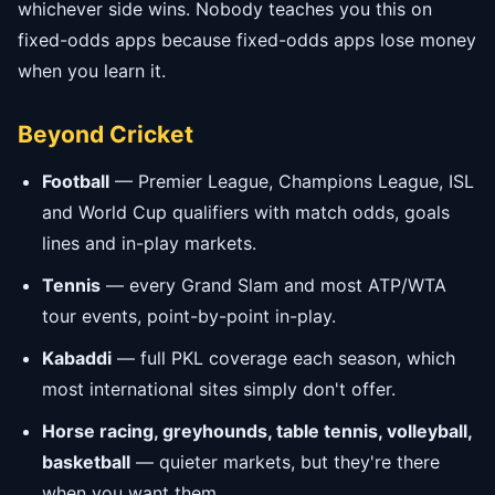
whichever side wins. Nobody teaches you this on
fixed-odds apps because fixed-odds apps lose money
when you learn it.
Beyond Cricket
Football
— Premier League, Champions League, ISL
and World Cup qualifiers with match odds, goals
lines and in-play markets.
Tennis
— every Grand Slam and most ATP/WTA
tour events, point-by-point in-play.
Kabaddi
— full PKL coverage each season, which
most international sites simply don't offer.
Horse racing, greyhounds, table tennis, volleyball,
basketball
— quieter markets, but they're there
when you want them.