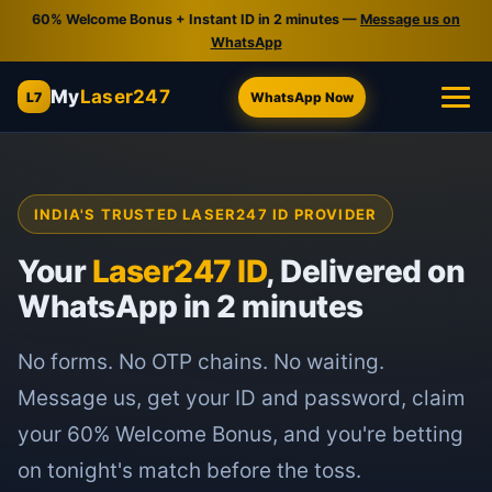
60% Welcome Bonus + Instant ID in 2 minutes —
Message us on
WhatsApp
My
Laser247
L7
WhatsApp Now
INDIA'S TRUSTED LASER247 ID PROVIDER
Your
Laser247 ID
, Delivered on
WhatsApp in 2 minutes
No forms. No OTP chains. No waiting.
Message us, get your ID and password, claim
your 60% Welcome Bonus, and you're betting
on tonight's match before the toss.