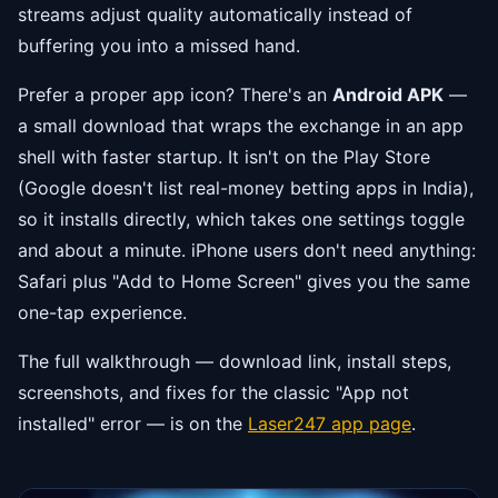
streams adjust quality automatically instead of
buffering you into a missed hand.
Prefer a proper app icon? There's an
Android APK
—
a small download that wraps the exchange in an app
shell with faster startup. It isn't on the Play Store
(Google doesn't list real-money betting apps in India),
so it installs directly, which takes one settings toggle
and about a minute. iPhone users don't need anything:
Safari plus "Add to Home Screen" gives you the same
one-tap experience.
The full walkthrough — download link, install steps,
screenshots, and fixes for the classic "App not
installed" error — is on the
Laser247 app page
.