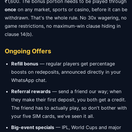
₹1,600. The bonus portion needs to be played through
once
on any market, sports or casino, before it can be
withdrawn. That's the whole rule. No 30x wagering, no
game restrictions, no maximum-win clause hiding in
clause 14(b).
Ongoing Offers
Refill bonus
— regular players get percentage
boosts on redeposits, announced directly in your
WhatsApp chat.
Referral rewards
— send a friend our way; when
they make their first deposit, you both get a credit.
The friend has to actually play, so don't bother with
your five SIM cards, we've seen it all.
Big-event specials
— IPL, World Cups and major