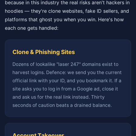
because in this industry the real risks aren't hackers in
hoodies — they're clone websites, fake ID sellers, and
platforms that ghost you when you win. Here's how
each one gets handled:
Clone & Phishing Sites
Dozens of lookalike "laser 247" domains exist to
harvest logins. Defence: we send you the current
official link with your ID, and you bookmark it. If a
site asks you to log in from a Google ad, close it
and ask us for the real link instead. Thirty
seconds of caution beats a drained balance.
Account Takeover