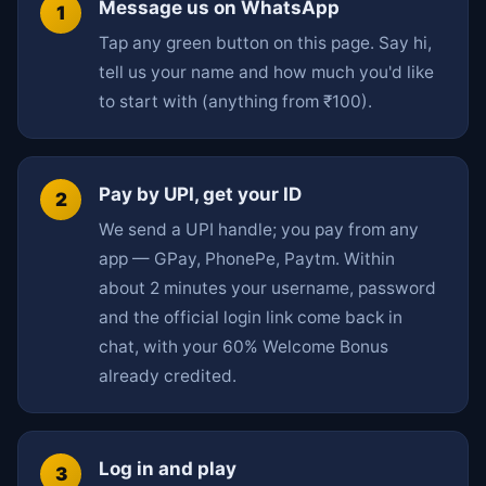
Message us on WhatsApp
Tap any green button on this page. Say hi,
tell us your name and how much you'd like
to start with (anything from ₹100).
Pay by UPI, get your ID
We send a UPI handle; you pay from any
app — GPay, PhonePe, Paytm. Within
about 2 minutes your username, password
and the official login link come back in
chat, with your 60% Welcome Bonus
already credited.
Log in and play