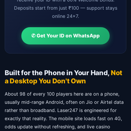
Deposits start from just ₹100 — support stays
online 24x7.
✆ Get Your ID on WhatsApp
Built for the Phone in Your Hand,
Not
a Desktop You Don't Own
About 98 of every 100 players here are on a phone,
usually mid-range Android, often on Jio or Airtel data
rather than broadband. Laser247 is engineered for
exactly that reality. The mobile site loads fast on 4G,
odds update without refreshing, and live casino