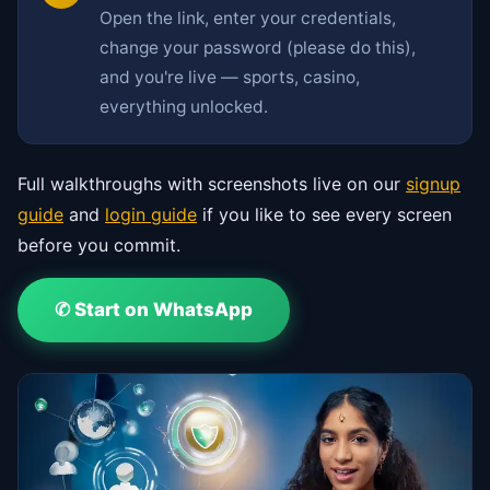
Open the link, enter your credentials,
change your password (please do this),
and you're live — sports, casino,
everything unlocked.
Full walkthroughs with screenshots live on our
signup
guide
and
login guide
if you like to see every screen
before you commit.
✆ Start on WhatsApp