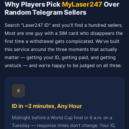
Why Players Pick
MyLaser247
Over
Random Telegram Sellers
Search "Laser247 ID" and you'll find a hundred sellers.
Most are one guy with a SIM card who disappears the
first time a withdrawal gets complicated. We've built
this service around the three moments that actually
matter — getting your ID, getting paid, and getting
unstuck — and we're happy to be judged on all three.
⚡
ID in ~2 minutes, Any Hour
Midnight before a World Cup final or 6 a.m. on a
Tuesday — response times don't change. Your ID,