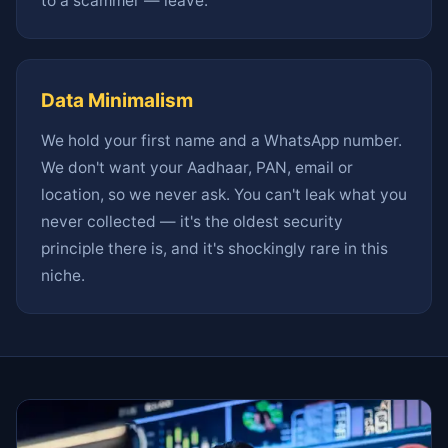
to a scammer — leave.
Data Minimalism
We hold your first name and a WhatsApp number.
We don't want your Aadhaar, PAN, email or
location, so we never ask. You can't leak what you
never collected — it's the oldest security
principle there is, and it's shockingly rare in this
niche.