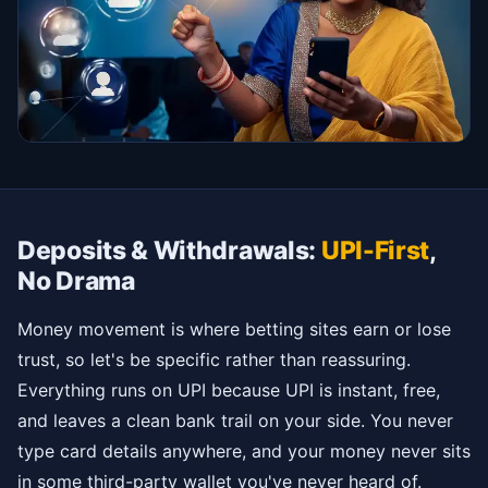
Deposits & Withdrawals:
UPI-First
,
No Drama
Money movement is where betting sites earn or lose
trust, so let's be specific rather than reassuring.
Everything runs on UPI because UPI is instant, free,
and leaves a clean bank trail on your side. You never
type card details anywhere, and your money never sits
in some third-party wallet you've never heard of.