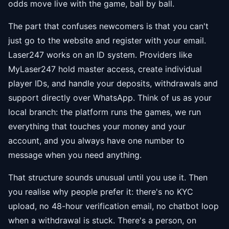
odds move live with the game, ball by ball.
The part that confuses newcomers is that you can't
just go to the website and register with your email.
Laser247 works on an ID system. Providers like
MyLaser247 hold master access, create individual
player IDs, and handle your deposits, withdrawals and
support directly over WhatsApp. Think of us as your
local branch: the platform runs the games, we run
everything that touches your money and your
account, and you always have one number to
message when you need anything.
That structure sounds unusual until you use it. Then
you realise why people prefer it: there's no KYC
upload, no 48-hour verification email, no chatbot loop
when a withdrawal is stuck. There's a person, on