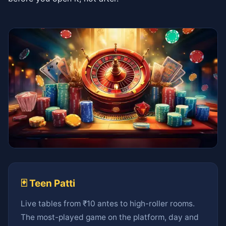
🃏 Teen Patti
Live tables from ₹10 antes to high-roller rooms.
The most-played game on the platform, day and