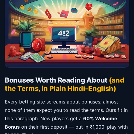
Bonuses Worth Reading About
(and
the Terms, in Plain Hindi-English)
Every betting site screams about bonuses; almost
none of them expect you to read the terms. Ours fit in
this paragraph. New players get a
60% Welcome
Bonus
on their first deposit — put in ₹1,000, play with