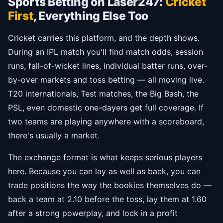
Sports Betting on Laser247:
Cricket
First
, Everything Else Too
Cricket carries this platform, and the depth shows.
During an IPL match you'll find match odds, session
runs, fall-of-wicket lines, individual batter runs, over-
by-over markets and toss betting — all moving live.
T20 internationals, Test matches, the Big Bash, the
PSL, even domestic one-dayers get full coverage. If
two teams are playing anywhere with a scoreboard,
there's usually a market.
The exchange format is what keeps serious players
here. Because you can lay as well as back, you can
trade positions the way the bookies themselves do —
back a team at 2.10 before the toss, lay them at 1.60
after a strong powerplay, and lock in a profit