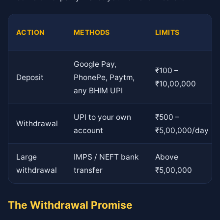
ACTION
METHODS
LIMITS
Google Pay,
₹100 –
Deposit
PhonePe, Paytm,
₹10,00,000
any BHIM UPI
UPI to your own
₹500 –
Withdrawal
account
₹5,00,000/day
Large
IMPS / NEFT bank
Above
withdrawal
transfer
₹5,00,000
The Withdrawal Promise