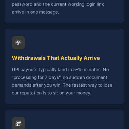
password and the current working login link
arrive in one message.
💸
Withdrawals That Actually Arrive
UPI payouts typically land in 5–15 minutes. No
"processing for 7 days", no sudden document
demands after you win. The fastest way to lose
our reputation is to sit on your money.
🎁