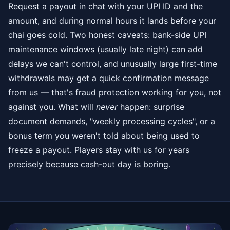
Request a payout in chat with your UPI ID and the
amount, and during normal hours it lands before your
chai goes cold. Two honest caveats: bank-side UPI
maintenance windows (usually late night) can add
delays we can't control, and unusually large first-time
withdrawals may get a quick confirmation message
from us — that's fraud protection working for you, not
against you. What will
never
happen: surprise
document demands, "weekly processing cycles", or a
bonus term you weren't told about being used to
freeze a payout. Players stay with us for years
precisely because cash-out day is boring.