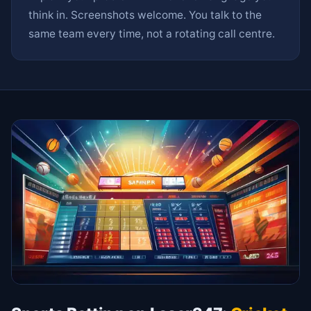
think in. Screenshots welcome. You talk to the
same team every time, not a rotating call centre.