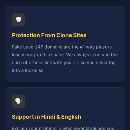
🛡️
Protection From Clone Sites
Fake Laser247 domains are the #1 way players
lose money in this space. We always send you the
current official link with your ID, so you never log
into a lookalike.
🗣️
Support in Hindi & English
Explain your problem in whichever language you