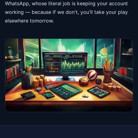
WhatsApp, whose literal job is keeping your account
working — because if we don't, you'll take your play
elsewhere tomorrow.