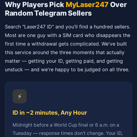
Why Players Pick
MyLaser247
Over
Random Telegram Sellers
Search "Laser247 ID" and you'll find a hundred sellers.
Most are one guy with a SIM card who disappears the
first time a withdrawal gets complicated. We've built
this service around the three moments that actually
matter — getting your ID, getting paid, and getting
unstuck — and we're happy to be judged on all three.
⚡
ID in ~2 minutes, Any Hour
Midnight before a World Cup final or 6 a.m. on a
Tuesday — response times don't change. Your ID,