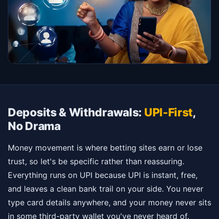
Deposits & Withdrawals:
UPI-First
,
No Drama
Money movement is where betting sites earn or lose
trust, so let's be specific rather than reassuring.
Everything runs on UPI because UPI is instant, free,
and leaves a clean bank trail on your side. You never
type card details anywhere, and your money never sits
in some third-party wallet you've never heard of.