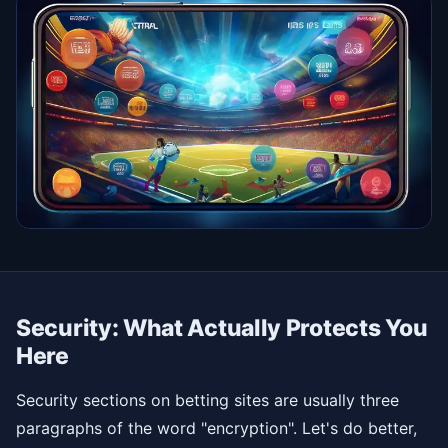
Security: What Actually Protects You
Here
Security sections on betting sites are usually three
paragraphs of the word "encryption". Let's do better,