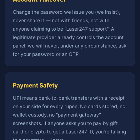
Change the password we issue you (we insist),
never share it — not with friends, not with
anyone claiming to be "Laser247 support". A
legitimate provider already controls the account
panel; we will never, under any circumstance, ask
for your password or an OTP.
Payment Safety
UPI means bank-to-bank transfers with a receipt
on your side for every rupee. No cards stored, no
wallet custody, no "payment gateway"
screenshots. If anyone asks you to pay by gift
card or crypto to get a Laser247 ID, you're talking