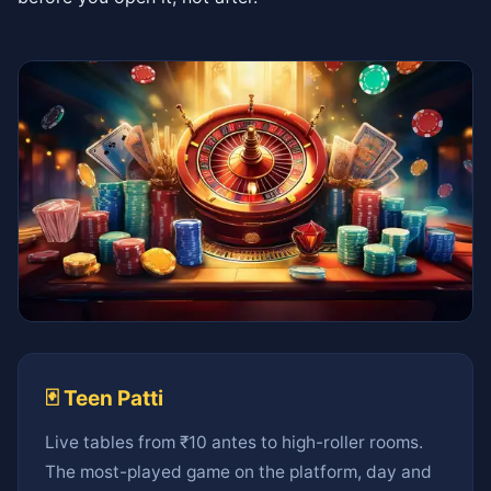
🃏 Teen Patti
Live tables from ₹10 antes to high-roller rooms.
The most-played game on the platform, day and