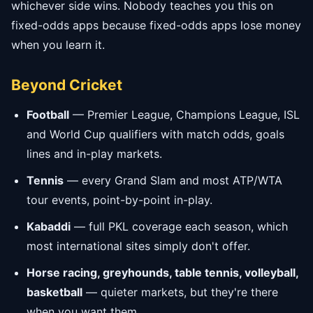
whichever side wins. Nobody teaches you this on
fixed-odds apps because fixed-odds apps lose money
when you learn it.
Beyond Cricket
Football
— Premier League, Champions League, ISL
and World Cup qualifiers with match odds, goals
lines and in-play markets.
Tennis
— every Grand Slam and most ATP/WTA
tour events, point-by-point in-play.
Kabaddi
— full PKL coverage each season, which
most international sites simply don't offer.
Horse racing, greyhounds, table tennis, volleyball,
basketball
— quieter markets, but they're there
when you want them.