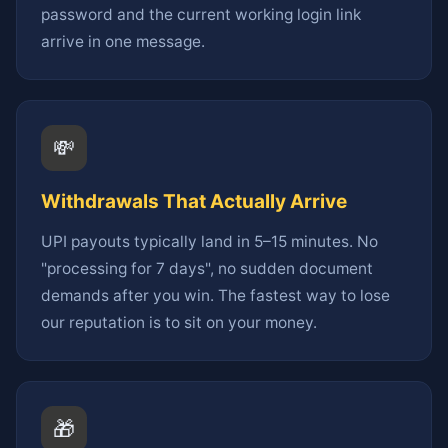
password and the current working login link
arrive in one message.
💸
Withdrawals That Actually Arrive
UPI payouts typically land in 5–15 minutes. No
"processing for 7 days", no sudden document
demands after you win. The fastest way to lose
our reputation is to sit on your money.
🎁