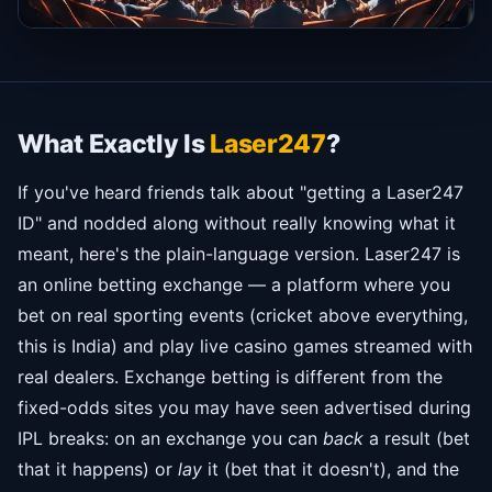
What Exactly Is
Laser247
?
If you've heard friends talk about "getting a Laser247
ID" and nodded along without really knowing what it
meant, here's the plain-language version. Laser247 is
an online betting exchange — a platform where you
bet on real sporting events (cricket above everything,
this is India) and play live casino games streamed with
real dealers. Exchange betting is different from the
fixed-odds sites you may have seen advertised during
IPL breaks: on an exchange you can
back
a result (bet
that it happens) or
lay
it (bet that it doesn't), and the