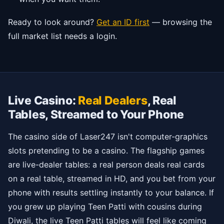
Ready to look around?
Get an ID first
— browsing the
full market list needs a login.
Live Casino:
Real Dealers
, Real
Tables, Streamed to Your Phone
The casino side of Laser247 isn't computer-graphics
slots pretending to be a casino. The flagship games
are live-dealer tables: a real person deals real cards
on a real table, streamed in HD, and you bet from your
phone with results settling instantly to your balance. If
you grew up playing Teen Patti with cousins during
Diwali, the live Teen Patti tables will feel like coming