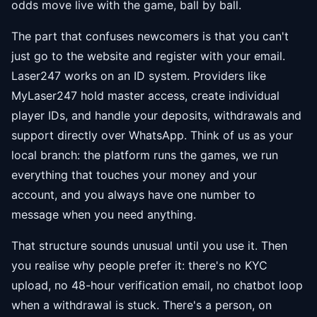
odds move live with the game, ball by ball.
The part that confuses newcomers is that you can't
just go to the website and register with your email.
Laser247 works on an ID system. Providers like
MyLaser247 hold master access, create individual
player IDs, and handle your deposits, withdrawals and
support directly over WhatsApp. Think of us as your
local branch: the platform runs the games, we run
everything that touches your money and your
account, and you always have one number to
message when you need anything.
That structure sounds unusual until you use it. Then
you realise why people prefer it: there's no KYC
upload, no 48-hour verification email, no chatbot loop
when a withdrawal is stuck. There's a person, on