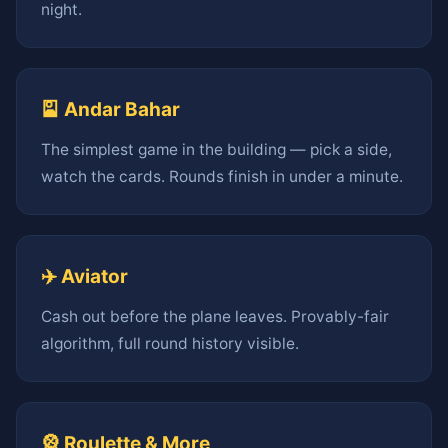
night.
🎴 Andar Bahar
The simplest game in the building — pick a side,
watch the cards. Rounds finish in under a minute.
✈️ Aviator
Cash out before the plane leaves. Provably-fair
algorithm, full round history visible.
🎡 Roulette & More