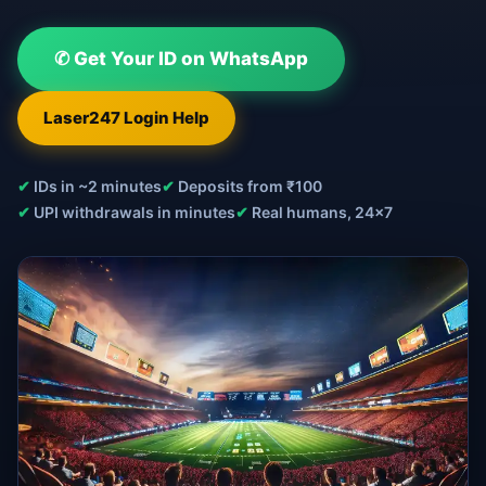
✆ Get Your ID on WhatsApp
Laser247 Login Help
✔
IDs in ~2 minutes
✔
Deposits from ₹100
✔
UPI withdrawals in minutes
✔
Real humans, 24x7