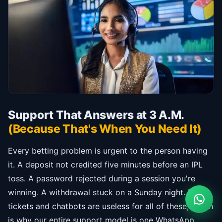
Support That Answers at 3 A.M.
(Because That's When You Need It)
Every betting problem is urgent to the person having
it. A deposit not credited five minutes before an IPL
toss. A password rejected during a session you're
winning. A withdrawal stuck on a Sunday night. Email
tickets and chatbots are useless for all of these, which
is why our entire support model is one WhatsApp