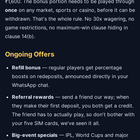
₹1,600. The bonus portion needs to be played through
once
on any market, sports or casino, before it can be
withdrawn. That's the whole rule. No 30x wagering, no
game restrictions, no maximum-win clause hiding in
clause 14(b).
Ongoing Offers
Refill bonus
— regular players get percentage
boosts on redeposits, announced directly in your
WhatsApp chat.
Referral rewards
— send a friend our way; when
they make their first deposit, you both get a credit.
The friend has to actually play, so don't bother with
your five SIM cards, we've seen it all.
Big-event specials
— IPL, World Cups and major