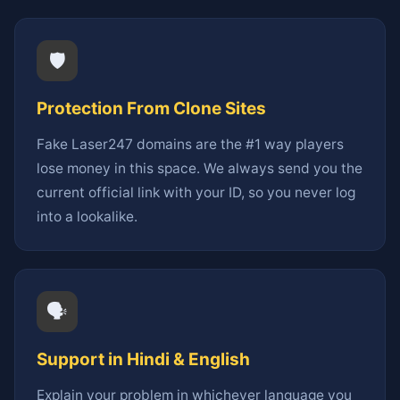
🛡️
Protection From Clone Sites
Fake Laser247 domains are the #1 way players
lose money in this space. We always send you the
current official link with your ID, so you never log
into a lookalike.
🗣️
Support in Hindi & English
Explain your problem in whichever language you