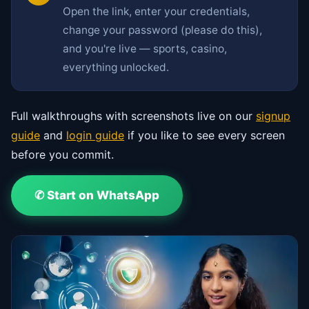
Open the link, enter your credentials,
change your password (please do this),
and you're live — sports, casino,
everything unlocked.
Full walkthroughs with screenshots live on our
signup
guide
and
login guide
if you like to see every screen
before you commit.
✆ Start on WhatsApp