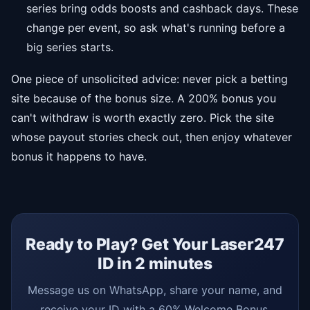
series bring odds boosts and cashback days. These
change per event, so ask what's running before a
big series starts.
One piece of unsolicited advice: never pick a betting
site because of the bonus size. A 200% bonus you
can't withdraw is worth exactly zero. Pick the site
whose payout stories check out, then enjoy whatever
bonus it happens to have.
Ready to Play? Get Your Laser247
ID in 2 minutes
Message us on WhatsApp, share your name, and
receive your ID with a 60% Welcome Bonus.