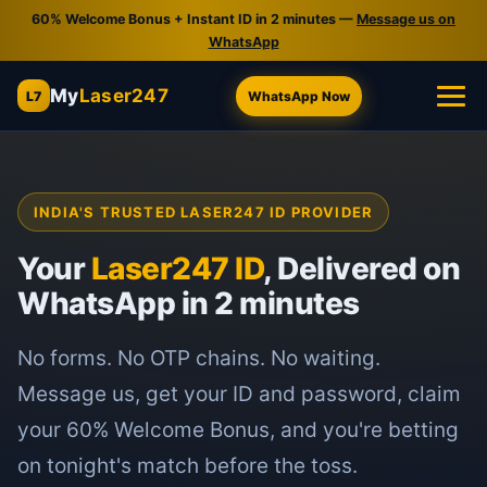
60% Welcome Bonus + Instant ID in 2 minutes —
Message us on
WhatsApp
My
Laser247
L7
WhatsApp Now
INDIA'S TRUSTED LASER247 ID PROVIDER
Your
Laser247 ID
, Delivered on
WhatsApp in 2 minutes
No forms. No OTP chains. No waiting.
Message us, get your ID and password, claim
your 60% Welcome Bonus, and you're betting
on tonight's match before the toss.