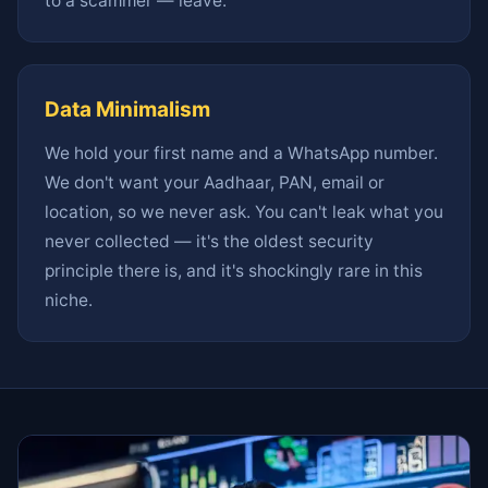
to a scammer — leave.
Data Minimalism
We hold your first name and a WhatsApp number.
We don't want your Aadhaar, PAN, email or
location, so we never ask. You can't leak what you
never collected — it's the oldest security
principle there is, and it's shockingly rare in this
niche.