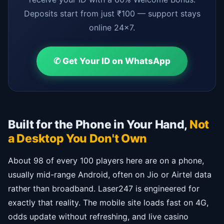
Deposits start from just ₹100 — support stays
online 24x7.
✆ Get Your ID on WhatsApp
Built for the Phone in Your Hand,
Not
a Desktop You Don't Own
About 98 of every 100 players here are on a phone,
usually mid-range Android, often on Jio or Airtel data
rather than broadband. Laser247 is engineered for
exactly that reality. The mobile site loads fast on 4G,
odds update without refreshing, and live casino