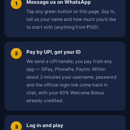
Message us on WhatsApp
Tap any green button on this page. Say hi,
tell us your name and how much you'd like
to start with (anything from ₹100).
Pay by UPI, get your ID
We send a UPI handle; you pay from any
app — GPay, PhonePe, Paytm. Within
about 2 minutes your username, password
and the official login link come back in
chat, with your 60% Welcome Bonus
already credited.
Log in and play