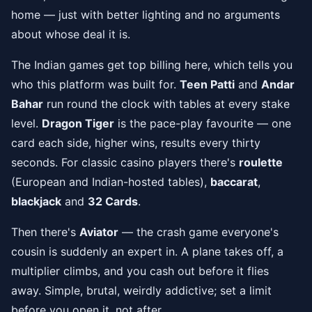
home — just with better lighting and no arguments
about whose deal it is.
The Indian games get top billing here, which tells you
who this platform was built for.
Teen Patti
and
Andar
Bahar
run round the clock with tables at every stake
level.
Dragon Tiger
is the pace-play favourite — one
card each side, higher wins, results every thirty
seconds. For classic casino players there's
roulette
(European and Indian-hosted tables),
baccarat
,
blackjack
and
32 Cards
.
Then there's
Aviator
— the crash game everyone's
cousin is suddenly an expert in. A plane takes off, a
multiplier climbs, and you cash out before it flies
away. Simple, brutal, weirdly addictive; set a limit
before you open it, not after.