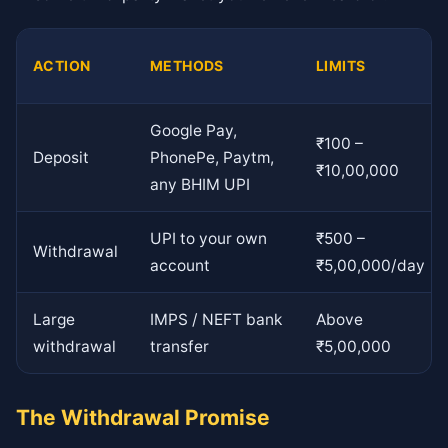
ACTION
METHODS
LIMITS
Google Pay,
₹100 –
Deposit
PhonePe, Paytm,
₹10,00,000
any BHIM UPI
UPI to your own
₹500 –
Withdrawal
account
₹5,00,000/day
Large
IMPS / NEFT bank
Above
withdrawal
transfer
₹5,00,000
The Withdrawal Promise