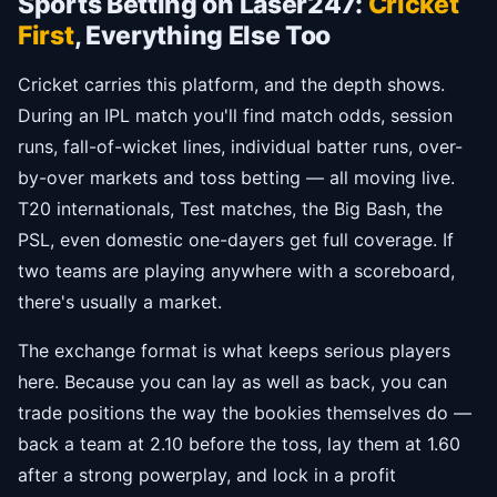
Sports Betting on Laser247:
Cricket
First
, Everything Else Too
Cricket carries this platform, and the depth shows.
During an IPL match you'll find match odds, session
runs, fall-of-wicket lines, individual batter runs, over-
by-over markets and toss betting — all moving live.
T20 internationals, Test matches, the Big Bash, the
PSL, even domestic one-dayers get full coverage. If
two teams are playing anywhere with a scoreboard,
there's usually a market.
The exchange format is what keeps serious players
here. Because you can lay as well as back, you can
trade positions the way the bookies themselves do —
back a team at 2.10 before the toss, lay them at 1.60
after a strong powerplay, and lock in a profit