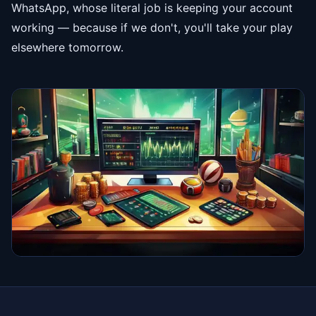
WhatsApp, whose literal job is keeping your account
working — because if we don't, you'll take your play
elsewhere tomorrow.