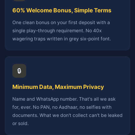
60% Welcome Bonus, Simple Terms
One clean bonus on your first deposit with a
single play-through requirement. No 40x
wagering traps written in grey six-point font.
🔒
Minimum Data, Maximum Privacy
Name and WhatsApp number. That's all we ask
for, ever. No PAN, no Aadhaar, no selfies with
documents. What we don't collect can't be leaked
or sold.