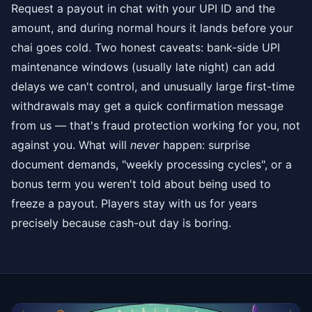
Request a payout in chat with your UPI ID and the
amount, and during normal hours it lands before your
chai goes cold. Two honest caveats: bank-side UPI
maintenance windows (usually late night) can add
delays we can't control, and unusually large first-time
withdrawals may get a quick confirmation message
from us — that's fraud protection working for you, not
against you. What will
never
happen: surprise
document demands, "weekly processing cycles", or a
bonus term you weren't told about being used to
freeze a payout. Players stay with us for years
precisely because cash-out day is boring.