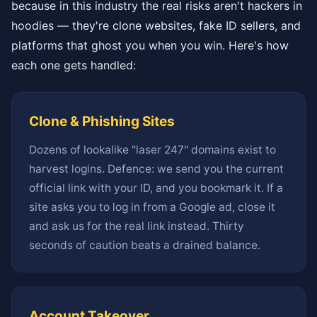
because in this industry the real risks aren't hackers in
hoodies — they're clone websites, fake ID sellers, and
platforms that ghost you when you win. Here's how
each one gets handled:
Clone & Phishing Sites
Dozens of lookalike "laser 247" domains exist to
harvest logins. Defence: we send you the current
official link with your ID, and you bookmark it. If a
site asks you to log in from a Google ad, close it
and ask us for the real link instead. Thirty
seconds of caution beats a drained balance.
Account Takeover