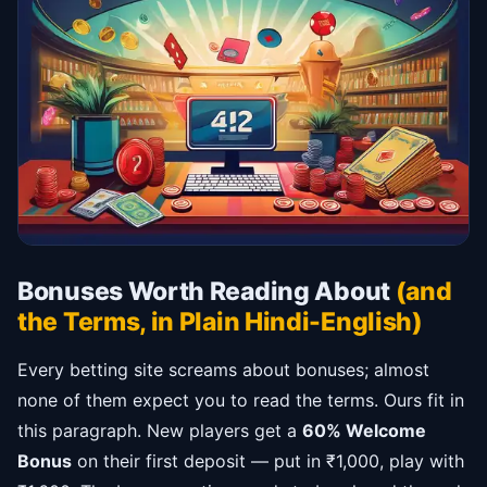
Bonuses Worth Reading About
(and
the Terms, in Plain Hindi-English)
Every betting site screams about bonuses; almost
none of them expect you to read the terms. Ours fit in
this paragraph. New players get a
60% Welcome
Bonus
on their first deposit — put in ₹1,000, play with