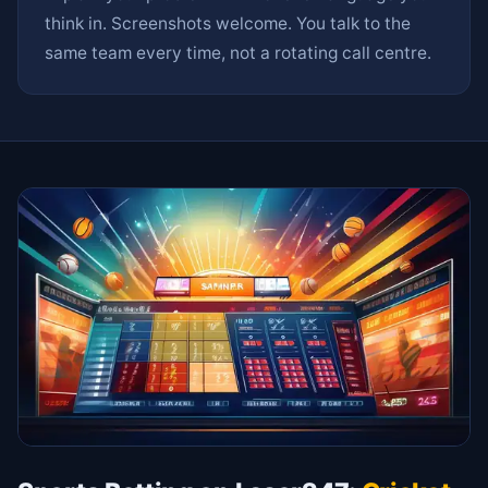
think in. Screenshots welcome. You talk to the
same team every time, not a rotating call centre.