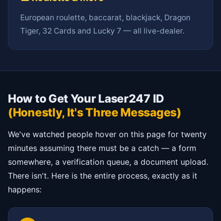
European roulette, baccarat, blackjack, Dragon
Tiger, 32 Cards and Lucky 7 — all live-dealer.
How to Get Your Laser247 ID
(Honestly, It's Three Messages)
We've watched people hover on this page for twenty
minutes assuming there must be a catch — a form
somewhere, a verification queue, a document upload.
There isn't. Here is the entire process, exactly as it
happens: