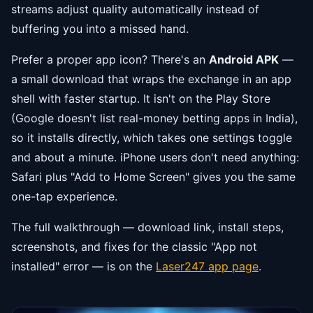
streams adjust quality automatically instead of
buffering you into a missed hand.
Prefer a proper app icon? There's an
Android APK
—
a small download that wraps the exchange in an app
shell with faster startup. It isn't on the Play Store
(Google doesn't list real-money betting apps in India),
so it installs directly, which takes one settings toggle
and about a minute. iPhone users don't need anything:
Safari plus "Add to Home Screen" gives you the same
one-tap experience.
The full walkthrough — download link, install steps,
screenshots, and fixes for the classic "App not
installed" error — is on the
Laser247 app page
.